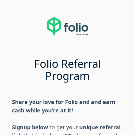
Folio Referral
Program
Share your love for Folio and and earn
cash while you're at it!
Signup below
to get your
unique referral