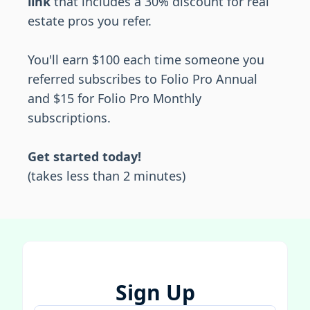
link
that includes a 30% discount for real
estate pros you refer.
You'll earn $100 each time someone you
referred subscribes to Folio Pro Annual
and $15 for Folio Pro Monthly
subscriptions.
Get started today!
(takes less than 2 minutes)
Sign Up